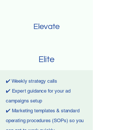
Elevate
Elite
✔️ Weekly strategy calls
✔️ Expert guidance for your ad
campaigns setup
✔️ Marketing templates & standard
operating procedures (SOPs) so you