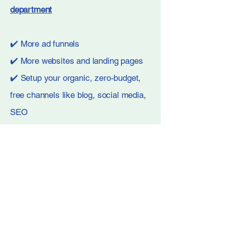
department
✔️
More ad funnels
✔️ More websites and landing pages
✔️ Setup your organic, zero-budget,
free channels like blog, social media,
SEO
✔️ Even more optimization and
reporting so you stay on top
Book A Call Now
Book A Call Now