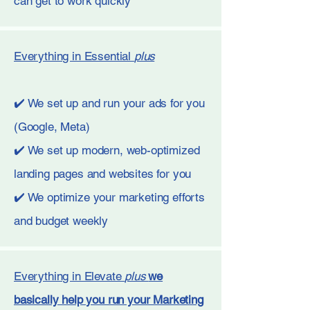
can get to work quickly
Everything in Essential
plus
✔️ We set up and run your ads for you
(Google, Meta)
✔️ We set up modern, web-optimized
landing pages and websites for you
✔️ We optimize your marketing efforts
and budget weekly
Everything in Elevate
plus
we
basically help you run your Marketing