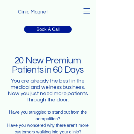
Clinic Magnet
Book A Call
20 New Premium
Patients in 60 Days
You are already the best in the
medical and wellness business.
Now you just need more patients
through the door.
Have you struggled to stand out from the
competition?
Have you wondered why there aren't more
customers walking into your clinic?