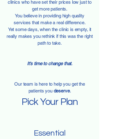
clinics who have set their prices low just to
get more patients.
You believe in providing high quality
services that make a real difference.
​Yet some days, when the clinic is empty, it
really makes you rethink if this was the right
path to take.
It's time to change that.
Our team is here to help you get the
patients you
deserve
.
Pick Your Plan
Essential