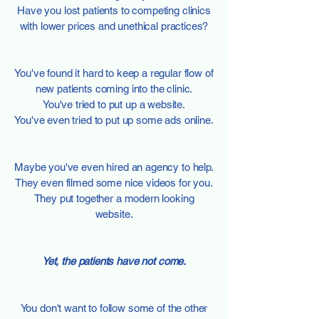
Have you lost patients to competing clinics
with lower prices and unethical practices?
You've found it hard to keep a regular flow of
new patients coming into the clinic.
You've tried to put up a website.
You've even tried to put up some ads online.
Maybe you've even hired an agency to help.
They even filmed some nice videos for you.
They put together a modern looking
website.
Yet, the patients have not come.
You don't want to follow some of the other